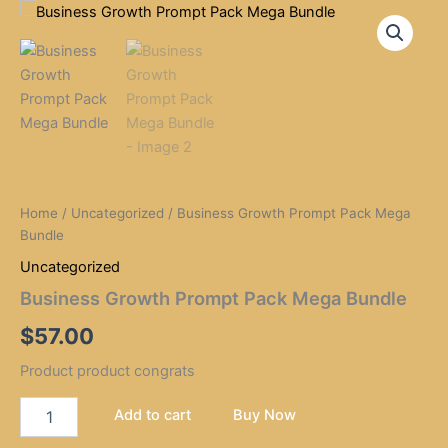
Business
Skip
Growth
to
Prompt
content
Pack
Mega
Bundle
quantity
Home
/
Uncategorized
/ Business Growth Prompt Pack Mega
Bundle
Uncategorized
Business Growth Prompt Pack Mega Bundle
$
57.00
Product product congrats
Add to cart
Buy Now