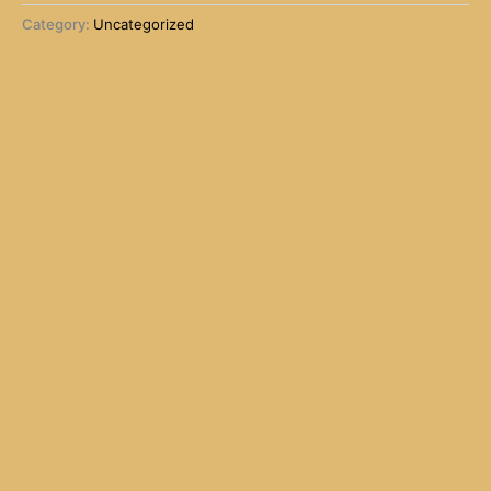
Category:
Uncategorized